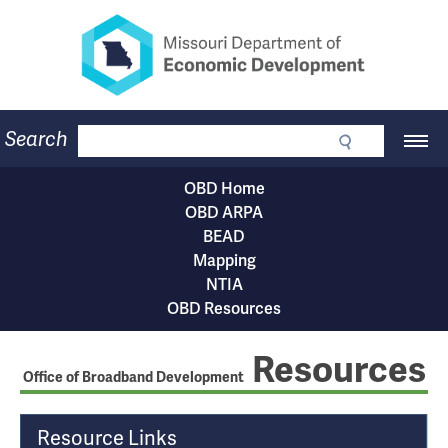
Missouri Department of Eco
Skip
to
main
content
Business
Search
Main
Community
Navigation
Workforce
OBD Home
Program Lookup
OBD
OBD ARPA
CDBG
Subnavigation
BEAD
Press Room
menu
Mapping
About
NTIA
Contact
OBD Resources
Resources
Office of Broadband Development
T
Resource Links