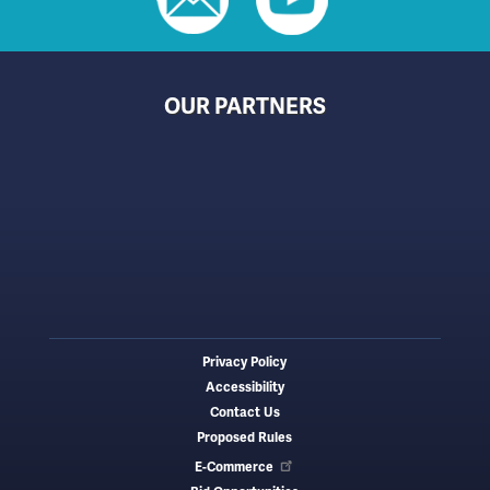
OUR PARTNERS
Privacy Policy
Footer
Accessibility
menu
Contact Us
Proposed Rules
E-Commerce