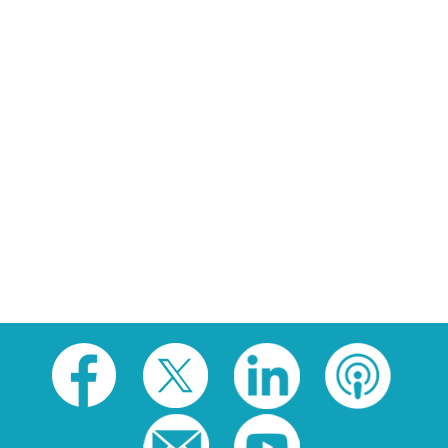
Social
toolbar
(footer)