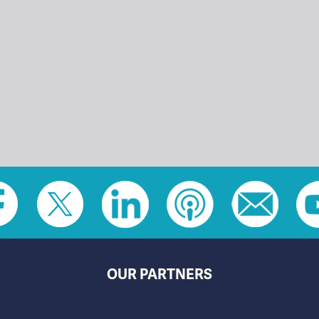
OUR PARTNERS