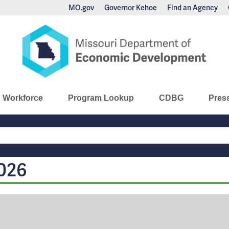
MO.gov
Governor Kehoe
Find an Agency
nomic Development
Workforce
Program Lookup
CDBG
Pres
Main
Navigation
026