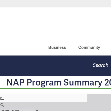
Skip
Missouri Department of Eco
to
main
content
Business
Community
Search
NAP Program Summary 2