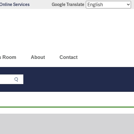
Online Services
Google Translate
s Room
About
Contact