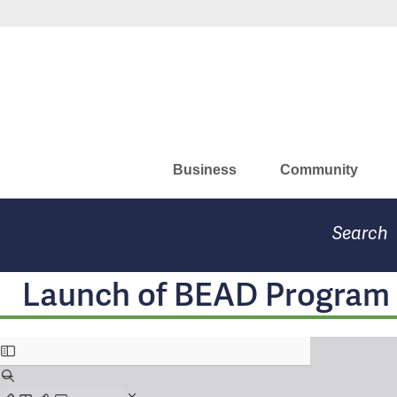
Skip
Missouri Department of Eco
to
main
content
Business
Community
Search
Launch of BEAD Program 