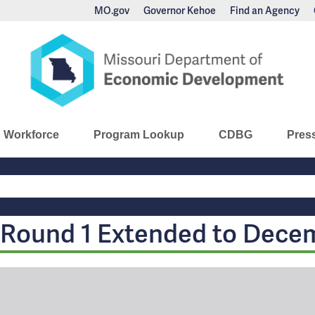
MO.gov
Governor Kehoe
Find an Agency
nomic Development
Workforce
Program Lookup
CDBG
Pres
Main
Navigation
Round 1 Extended to Dece