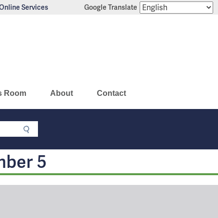
Online Services
Google Translate
s Room
About
Contact
mber 5