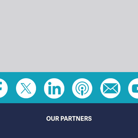
OUR PARTNERS