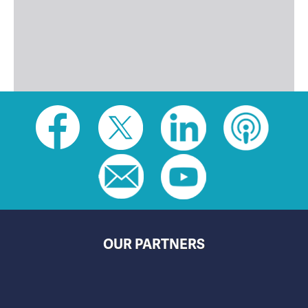
Social
toolbar
(footer)
OUR PARTNERS