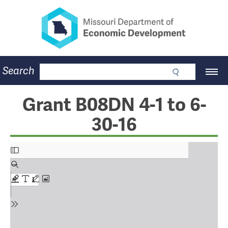
Missouri Department of Eco
Skip
to
main
content
Business
Search
Main
Community
Navigation
Workforce
Program Lookup
Grant B08DN 4-1 to 6-
CDBG
30-16
Press Room
About
Contact