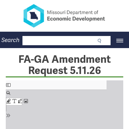
Missouri Department of Eco
Skip
to
main
content
Business
Search
Main
Community
Navigation
Workforce
Program Lookup
FA-GA Amendment
CDBG
Request 5.11.26
Press Room
About
Contact