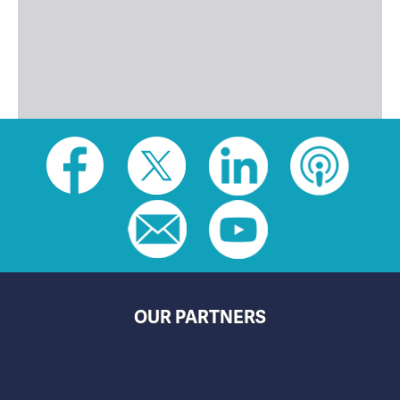
Social
toolbar
(footer)
OUR PARTNERS