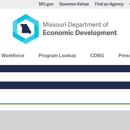
MO.gov
Governor Kehoe
Find an Agency
nomic Development
Workforce
Program Lookup
CDBG
Pres
Main
Navigation