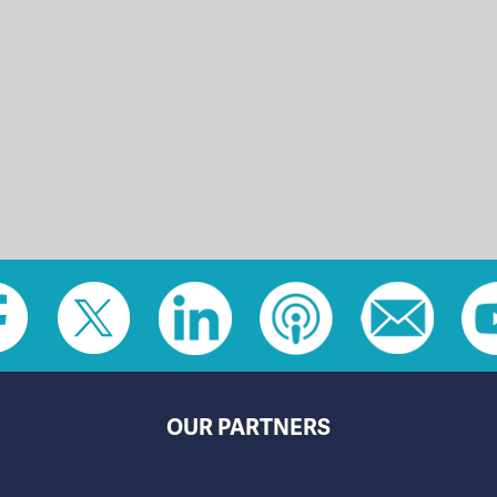
OUR PARTNERS