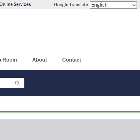
Online Services
Google Translate
s Room
About
Contact