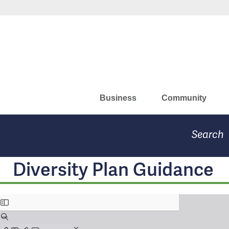
Skip
Missouri Department of Eco
to
main
content
Business
Community
Search
Diversity Plan Guidance