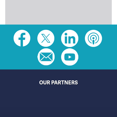
Social
toolbar
(footer)
OUR PARTNERS