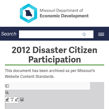
Missouri Department of Eco
Skip
to
main
content
Business
Search
Main
Community
Navigation
Workforce
Program Lookup
2012 Disaster Citizen
CDBG
Participation
Press Room
About
Contact
This document has been archived as per Missouri’s
Website Content Standards.