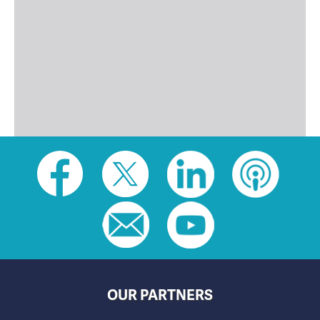
Social
toolbar
(footer)
OUR PARTNERS