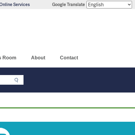
Online Services
Google Translate
s Room
About
Contact