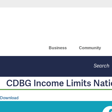
Skip
to
Missouri Department of Eco
main
content
Business
Community
Search
CDBG Income Limits Nati
Download