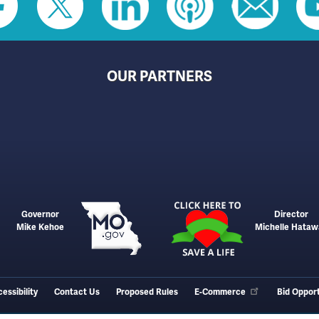
OUR PARTNERS
Governor
Director
Mike Kehoe
Michelle Hataw
essibility
Contact Us
Proposed Rules
E-Commerce
Bid Opport