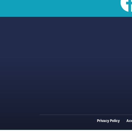
Social
toolbar
(footer)
Privacy Policy
Acc
Footer
menu