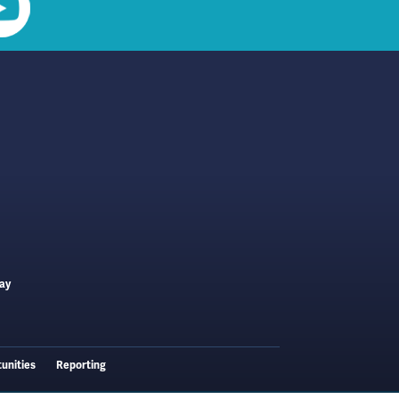
ay
unities
Reporting