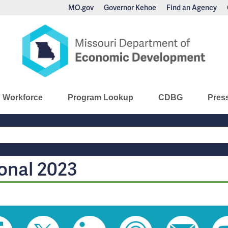
MO.gov
Governor Kehoe
Find an Agency
nomic Development
Workforce
Program Lookup
CDBG
Pres
Main
Navigation
onal 2023