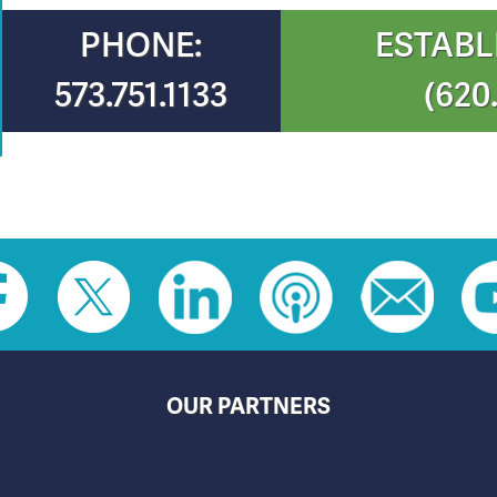
PHONE:
ESTABL
573.751.1133
(620
OUR PARTNERS