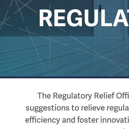
REGULAT
The Regulatory Relief Of
suggestions to relieve regul
efficiency and foster innovat