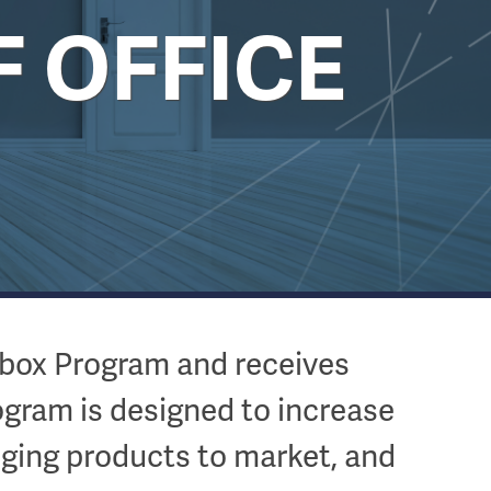
F OFFICE
dbox Program and receives
ogram is designed to increase
inging products to market, and