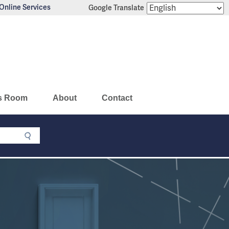
Online Services
Google Translate
s Room
About
Contact