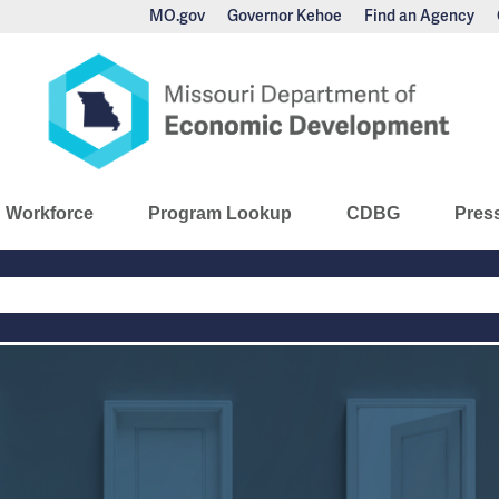
MO.gov
Governor Kehoe
Find an Agency
nomic Development
Workforce
Program Lookup
CDBG
Pres
Main
Navigation