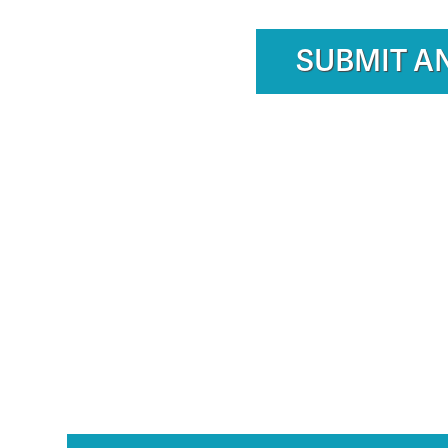
SUBMIT A