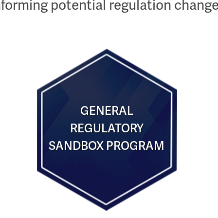
nforming potential regulation change
GENERAL
REGULATORY
SANDBOX PROGRAM