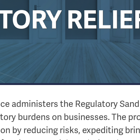
ORY RELIE
fice administers the Regulatory San
atory burdens on businesses. The pr
ion by reducing risks, expediting br