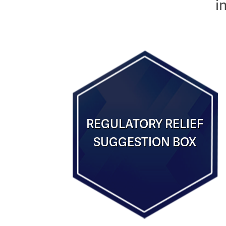
i
REGULATORY RELIEF
SUGGESTION BOX