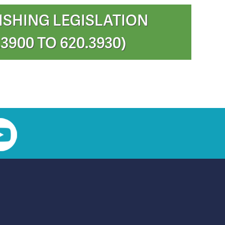
ISHING LEGISLATION
.3900 TO 620.3930)