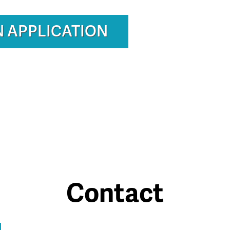
N APPLICATION
Contact