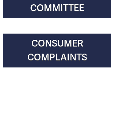
COMMITTEE
CONSUMER
COMPLAINTS