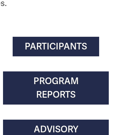
s.
PARTICIPANTS
PROGRAM
REPORTS
ADVISORY