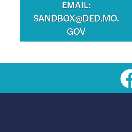
EMAIL:
SANDBOX@DED.MO.
GOV
Social
toolbar
(footer)